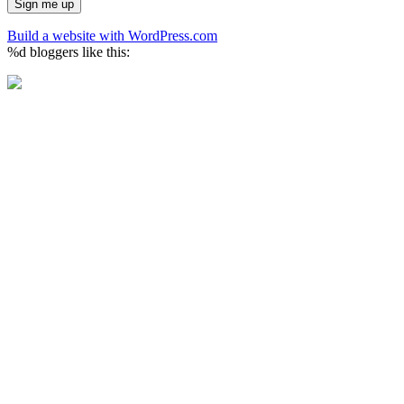
Build a website with WordPress.com
%d
bloggers like this: