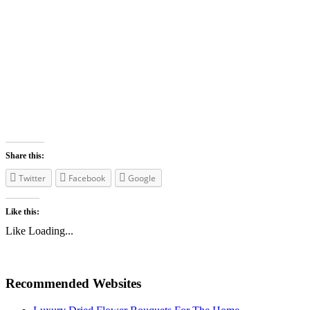
Share this:
Twitter
Facebook
Google
Like this:
Like
Loading...
Recommended Websites