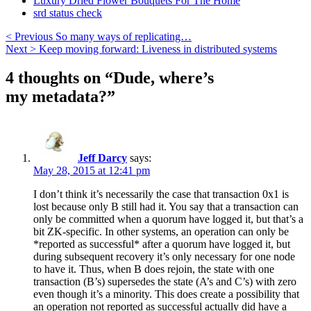
Luxury Dried Flower Bouquets For The Home
srd status check
< Previous
So many ways of replicating…
Next >
Keep moving forward: Liveness in distributed systems
4 thoughts on “
Dude, where’s
my metadata?
”
Jeff Darcy
says:
May 28, 2015 at 12:41 pm
I don’t think it’s necessarily the case that transaction 0x1 is
lost because only B still had it. You say that a transaction can
only be committed when a quorum have logged it, but that’s a
bit ZK-specific. In other systems, an operation can only be
*reported as successful* after a quorum have logged it, but
during subsequent recovery it’s only necessary for one node
to have it. Thus, when B does rejoin, the state with one
transaction (B’s) supersedes the state (A’s and C’s) with zero
even though it’s a minority. This does create a possibility that
an operation not reported as successful actually did have a