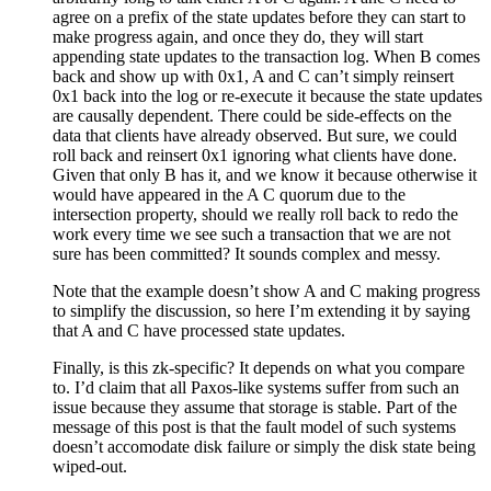
agree on a prefix of the state updates before they can start to
make progress again, and once they do, they will start
appending state updates to the transaction log. When B comes
back and show up with 0x1, A and C can’t simply reinsert
0x1 back into the log or re-execute it because the state updates
are causally dependent. There could be side-effects on the
data that clients have already observed. But sure, we could
roll back and reinsert 0x1 ignoring what clients have done.
Given that only B has it, and we know it because otherwise it
would have appeared in the A C quorum due to the
intersection property, should we really roll back to redo the
work every time we see such a transaction that we are not
sure has been committed? It sounds complex and messy.
Note that the example doesn’t show A and C making progress
to simplify the discussion, so here I’m extending it by saying
that A and C have processed state updates.
Finally, is this zk-specific? It depends on what you compare
to. I’d claim that all Paxos-like systems suffer from such an
issue because they assume that storage is stable. Part of the
message of this post is that the fault model of such systems
doesn’t accomodate disk failure or simply the disk state being
wiped-out.