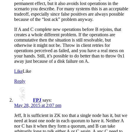
permanent effect, but it also avoids lost operations in the
scenario you describe. For many systems this is an acceptable
tradeoff, especially since false positives are always possible
because of the “lost ack” problem anyway.
If A and C complete new operations before B rejoins, that
creates a whole different problem. If the operations are
commutative then the situation is still resolvable, but
otherwise it might not be. Throw in client retries for
operations perceived as failed, and you have a real mess on
your hands. Still, it’s possible to do better than to throw 0x1
away just because of a disk failure on A.
Like
Like
Reply
FPJ
says:
May 28, 2015 at 2:07 pm
Jeff, It is sufficient in ZK too that a single node has it, but we
need at least one node in each quorum to have it. Neither A
nor C has it when they form a quorum, and B can take
arbitrarily long to talk either A or C again. A anc C need to