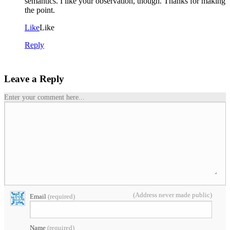
semantics. I like your observation, though. Thanks for making
the point.
Like
Like
Reply
Leave a Reply
Enter your comment here...
(Address never made public)
Email
(required)
Name
(required)