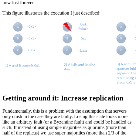
now lost forever…
This figure illustrates the execution I just described:
Getting around it: Increase replication
Fundamentally, this is a problem with the assumption that servers
only crash in the case they are faulty. Losing this state looks more
like an arbitrary fault (or a Byzantine fault) and could be handled as
such. If instead of using simple majorities as quorums (more than
half of the replicas) we use super majorities (more than 2/3 of the