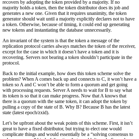
recovers by adopting the token provided by a majority. If no
majority holds a token, then the token distributor does its job and
generates a new one. Given that it requires unanimity, the token
generator should wait until a majority explicitly declares not to have
a token. Otherwise, because of timing, it could end up generating
new tokens and instantiating the database unnecessarily.
An invariant of the system is that the token a message of the
replication protocol carries always matches the token of the receiver,
except for the case in which it doesn’t have a token and it is
recovering. Servers not bearing a token shouldn’t participate in the
protocol.
Back to the initial example, how does this token scheme solve the
problem? When A comes back up and connects to C, it won’t have a
token so A and C won’t be able to form a quorum and get going
with processing requests. Server A needs to wait for B to say what
its token is so that it can make progress. Now that A knows that
there is a quorum with the same token, it can adopt the token by
pulling a copy of the state of B. Why B? Because B has the latest
state (latest epoch/zxid).
Let’s be upfront about the weak points of this scheme. First, it isn’t
great to have a fixed distributor, but trying to elect one would
complicate things and would essentially be a “solving consensus to