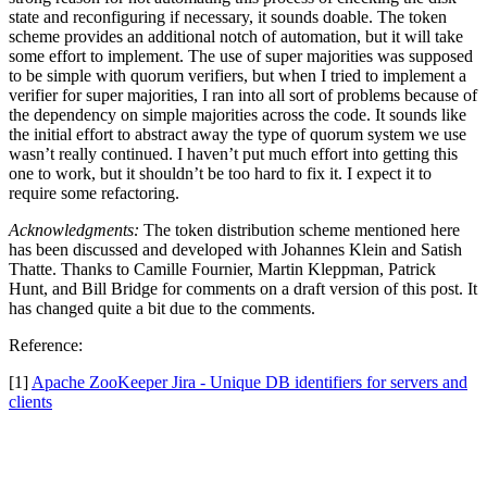
state and reconfiguring if necessary, it sounds doable. The token
scheme provides an additional notch of automation, but it will take
some effort to implement. The use of super majorities was supposed
to be simple with quorum verifiers, but when I tried to implement a
verifier for super majorities, I ran into all sort of problems because of
the dependency on simple majorities across the code. It sounds like
the initial effort to abstract away the type of quorum system we use
wasn’t really continued. I haven’t put much effort into getting this
one to work, but it shouldn’t be too hard to fix it. I expect it to
require some refactoring.
Acknowledgments:
The token distribution scheme mentioned here
has been discussed and developed with Johannes Klein and Satish
Thatte. Thanks to Camille Fournier, Martin Kleppman, Patrick
Hunt, and Bill Bridge for comments on a draft version of this post. It
has changed quite a bit due to the comments.
Reference:
[1]
Apache ZooKeeper Jira - Unique DB identifiers for servers and
clients