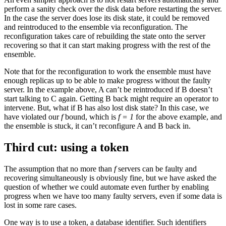
perform a sanity check over the disk data before restarting the server.
In the case the server does lose its disk state, it could be removed
and reintroduced to the ensemble via reconfiguration. The
reconfiguration takes care of rebuilding the state onto the server
recovering so that it can start making progress with the rest of the
ensemble.
Note that for the reconfiguration to work the ensemble must have
enough replicas up to be able to make progress without the faulty
server. In the example above, A can’t be reintroduced if B doesn’t
start talking to C again. Getting B back might require an operator to
intervene. But, what if B has also lost disk state? In this case, we
have violated our
f
bound, which is
f = 1
for the above example, and
the ensemble is stuck, it can’t reconfigure A and B back in.
Third cut: using a token
The assumption that no more than
f
servers can be faulty and
recovering simultaneously is obviously fine, but we have asked the
question of whether we could automate even further by enabling
progress when we have too many faulty servers, even if some data is
lost in some rare cases.
One way is to use a token, a database identifier. Such identifiers