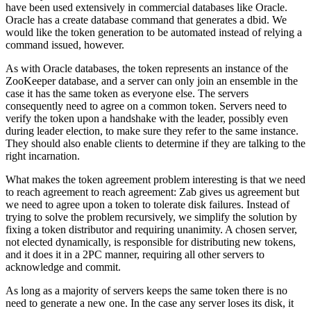
have been used extensively in commercial databases like Oracle.
Oracle has a create database command that generates a dbid. We
would like the token generation to be automated instead of relying a
command issued, however.
As with Oracle databases, the token represents an instance of the
ZooKeeper database, and a server can only join an ensemble in the
case it has the same token as everyone else. The servers
consequently need to agree on a common token. Servers need to
verify the token upon a handshake with the leader, possibly even
during leader election, to make sure they refer to the same instance.
They should also enable clients to determine if they are talking to the
right incarnation.
What makes the token agreement problem interesting is that we need
to reach agreement to reach agreement: Zab gives us agreement but
we need to agree upon a token to tolerate disk failures. Instead of
trying to solve the problem recursively, we simplify the solution by
fixing a token distributor and requiring unanimity. A chosen server,
not elected dynamically, is responsible for distributing new tokens,
and it does it in a 2PC manner, requiring all other servers to
acknowledge and commit.
As long as a majority of servers keeps the same token there is no
need to generate a new one. In the case any server loses its disk, it