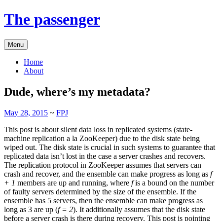
The passenger
Menu
Home
About
Dude, where’s my metadata?
May 28, 2015
~
FPJ
This post is about silent data loss in replicated systems (state-
machine replication a la ZooKeeper) due to the disk state being
wiped out. The disk state is crucial in such systems to guarantee that
replicated data isn’t lost in the case a server crashes and recovers.
The replication protocol in ZooKeeper assumes that servers can
crash and recover, and the ensemble can make progress as long as
f
+ 1
members are up and running, where
f
is a bound on the number
of faulty servers determined by the size of the ensemble. If the
ensemble has 5 servers, then the ensemble can make progress as
long as 3 are up (
f = 2
). It additionally assumes that the disk state
before a server crash is there during recovery. This post is pointing