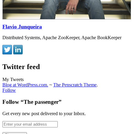
Flavio Junqueira
Distributed Systems, Apache ZooKeeper, Apache BookKeeper
Twitter feed
My Tweets
Blog at WordPress.com.
~
The Penscratch Theme
.
Follow
Follow “The passenger”
Get every new post delivered to your Inbox.