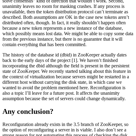
solve consensus” kind of direction that wouldn’t work. Second,
unanimity leaves no room for masking crashes. If any process is
unavailable, then the token distribution protocol can’t terminate as
described. Both assumptions are OK in the case new tokens aren’t
distributed often, though. In fact, it really shouldn’t happen often
because a new token represents a new instance of the database,
which possibly means lost data. We might be able to copy some data
from the previous instance, but there is no guarantee that it will
contain everything that has been committed.
The history of the database id (dbid) in ZooKeeper actually dates
back to the early days of the project [1]. We haven’t finished
incorporating the dbid although the field is present in the persistent
state of ZooKeeper. We recently started talking about this feature in
the context of virtualization because servers might be restarted in a
different host without carrying the disk state, in which case we
wanted to avoid the problem mentioned here. Reconfiguration is
also a topic I’ll leave for a future post. It affects the unanimity
assumption because the set of servers could change dynamically.
Any conclusion?
Reconfiguration already exists in the 3.5 branch of ZooKeeper, so
the option of reconfiguring a server in is viable. I also don’t see a
strong reason for not automating this process of checking the disk