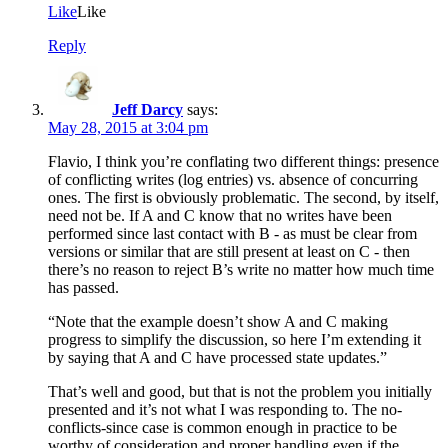
Like
Like
Reply
Jeff Darcy
says:
May 28, 2015 at 3:04 pm
Flavio, I think you’re conflating two different things: presence
of conflicting writes (log entries) vs. absence of concurring
ones. The first is obviously problematic. The second, by itself,
need not be. If A and C know that no writes have been
performed since last contact with B - as must be clear from
versions or similar that are still present at least on C - then
there’s no reason to reject B’s write no matter how much time
has passed.
“Note that the example doesn’t show A and C making
progress to simplify the discussion, so here I’m extending it
by saying that A and C have processed state updates.”
That’s well and good, but that is not the problem you initially
presented and it’s not what I was responding to. The no-
conflicts-since case is common enough in practice to be
worthy of consideration and proper handling even if the