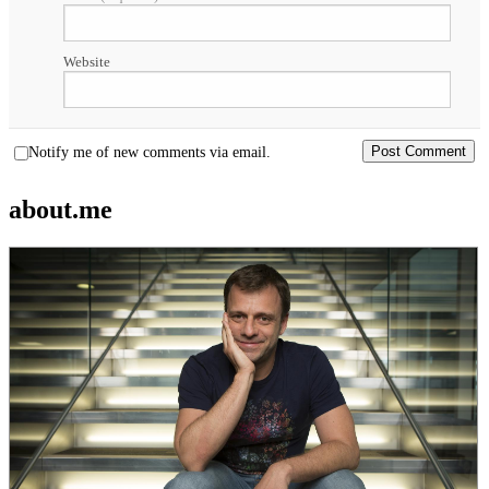
Website
Notify me of new comments via email.
about.me