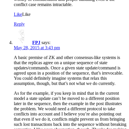
conflict case remains intractable.
Like
Like
Reply
FPJ
says:
May 28, 2015 at 3:43 pm
A basic premise of ZK and other consensus-like systems is
that the replicas agree on a unique sequence of state
updates/commands. Once a given state update/command is
agreed upon in a position of the sequence, that’s irrevocable.
You could definitely imagine systems that relax this
assumption, though, but that’s not what we do currently.
As for the example, if you keep in mind that in the current
model a state update can’t be moved to a different position
later in the sequence, then the example in the post illustrates
the problem. We would need a different protocol to take
conflicts into account and I believe you’re also pointing out
that even if we do it, conflicts might prevent us from bringing
such lost transactions back into the sequence without breaking