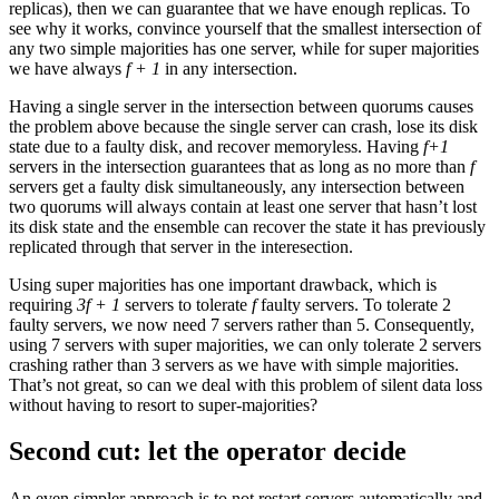
replicas), then we can guarantee that we have enough replicas. To
see why it works, convince yourself that the smallest intersection of
any two simple majorities has one server, while for super majorities
we have always
f + 1
in any intersection.
Having a single server in the intersection between quorums causes
the problem above because the single server can crash, lose its disk
state due to a faulty disk, and recover memoryless. Having
f+1
servers in the intersection guarantees that as long as no more than
f
servers get a faulty disk simultaneously, any intersection between
two quorums will always contain at least one server that hasn’t lost
its disk state and the ensemble can recover the state it has previously
replicated through that server in the interesection.
Using super majorities has one important drawback, which is
requiring
3f + 1
servers to tolerate
f
faulty servers. To tolerate 2
faulty servers, we now need 7 servers rather than 5. Consequently,
using 7 servers with super majorities, we can only tolerate 2 servers
crashing rather than 3 servers as we have with simple majorities.
That’s not great, so can we deal with this problem of silent data loss
without having to resort to super-majorities?
Second cut: let the operator decide
An even simpler approach is to not restart servers automatically and