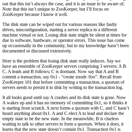
out that this isn’t always the case, and it is an issue to be aware of.
Note that this isn’t unique to ZooKeeper, but I’ll focus on
ZooKeeper because I know it well.
The disk state can be wiped out for various reasons like faulty
drives, misconfiguration, starting a server replica in a different
machine virtual or not. Losing disk state might be silent at times for
due to software, hardware, or operator errors. This issue has come
up occasionally in the community, but to my knowledge hasn’t been
documented or discussed extensively.
Here is the problem that losing disk state really induces. Say we
have an ensemble of ZooKeeper servers comprising 3 servers: A B
C. A leads and B follows; C is dormant. Now say that A and B
commit a transaction, say 0x1 - “create znode /foo”. Recall from
ZooKeeper 101 that before committing a transaction, a quorum of
servers needs to persist it to disk by writing to the transaction log.
It all looks good until say A crashes and its disk state is gone. Now
A wakes up and it has no memory of committing 0x1, so it thinks it
is starting from scratch. A next forms a quorum with C, and C hasn’t
heard anything about 0x1. A and C elect A to lead and declare the
empty state to be the new state. In the meanwhile, B is clueless
waiting to talk to other servers to form a quorum. When it does, it
learns that the new state doesn’t contain 0x1. Transaction 0x1 is