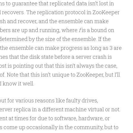
s to guarantee that replicated data isn’t lost in
 recovers. The replication protocol in ZooKeeper
ash and recover, and the ensemble can make
ers are up and running, where
f
is a bound on
determined by the size of the ensemble. If the
 the ensemble can make progress as long as 3 are
umes that the disk state before a server crash is
st is pointing out that this isn’t always the case,
f. Note that this isn’t unique to ZooKeeper, but I’ll
 know it well.
t for various reasons like faulty drives,
erver replica in a different machine virtual or not.
ent at times for due to software, hardware, or
as come up occasionally in the community, but to