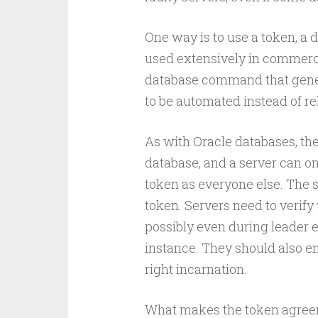
One way is to use a token, a d
used extensively in commerci
database command that gener
to be automated instead of r
As with Oracle databases, th
database, and a server can on
token as everyone else. The
token. Servers need to verify
possibly even during leader e
instance. They should also ena
right incarnation.
What makes the token agreem