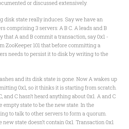
cumented or discussed extensively.
ng disk state really induces. Say we have an
s comprising 3 servers: A B C. A leads and B
y that A and B commit a transaction, say 0x1 -
rom ZooKeeper 101 that before committing a
rs needs to persist it to disk by writing to the
crashes and its disk state is gone. Now A wakes up
ting 0x1, so it thinks it is starting from scratch.
, and C hasn’t heard anything about 0x1. A and C
e empty state to be the new state. In the
ing to talk to other servers to form a quorum.
he new state doesn’t contain 0x1. Transaction 0x1