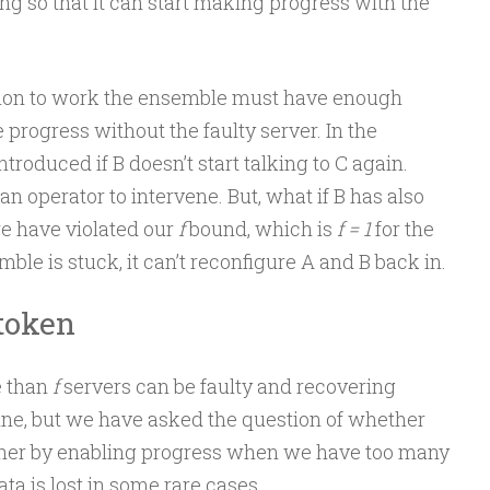
ing so that it can start making progress with the
ation to work the ensemble must have enough
 progress without the faulty server. In the
troduced if B doesn’t start talking to C again.
n operator to intervene. But, what if B has also
 we have violated our
f
bound, which is
f = 1
for the
le is stuck, it can’t reconfigure A and B back in.
 token
e than
f
servers can be faulty and recovering
fine, but we have asked the question of whether
her by enabling progress when we have too many
ata is lost in some rare cases.