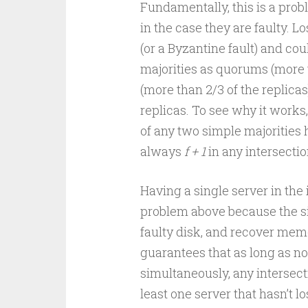
Fundamentally, this is a pro
in the case they are faulty. Lo
(or a Byzantine fault) and cou
majorities as quorums (more t
(more than 2/3 of the replic
replicas. To see why it works,
of any two simple majorities 
always
f + 1
in any intersectio
Having a single server in th
problem above because the sin
faulty disk, and recover mem
guarantees that as long as n
simultaneously, any intersec
least one server that hasn’t l