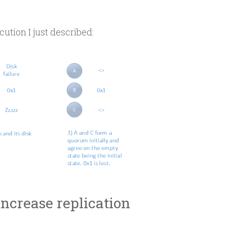
cution I just described:
Increase replication