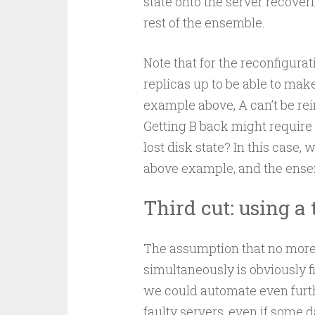
state onto the server recover
rest of the ensemble.
Note that for the reconfigur
replicas up to be able to make
example above, A can’t be rein
Getting B back might require a
lost disk state? In this case,
above example, and the ensemb
Third cut: using a
The assumption that no mor
simultaneously is obviously 
we could automate even furt
faulty servers, even if some d