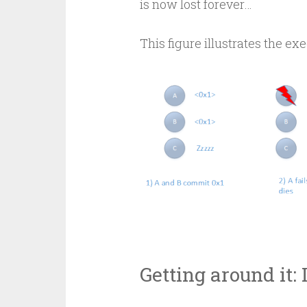
is now lost forever…
This figure illustrates the exe
Getting around it: 