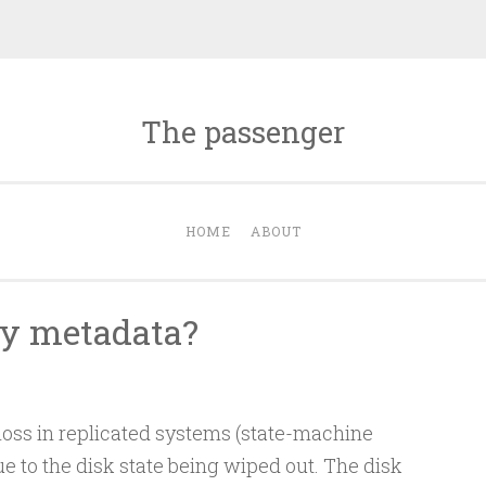
The passenger
HOME
ABOUT
my metadata?
a loss in replicated systems (state-machine
ue to the disk state being wiped out. The disk