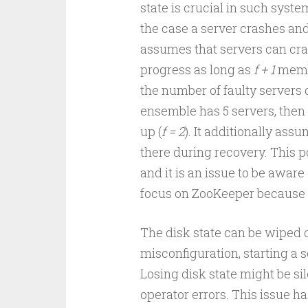
state is crucial in such system
the case a server crashes and
assumes that servers can cr
progress as long as
f + 1
memb
the number of faulty servers 
ensemble has 5 servers, then
up (
f = 2
). It additionally ass
there during recovery. This po
and it is an issue to be aware o
focus on ZooKeeper because I
The disk state can be wiped ou
misconfiguration, starting a s
Losing disk state might be sil
operator errors. This issue h