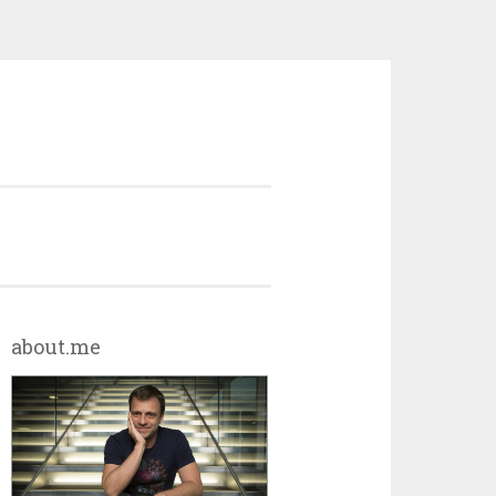
about.me