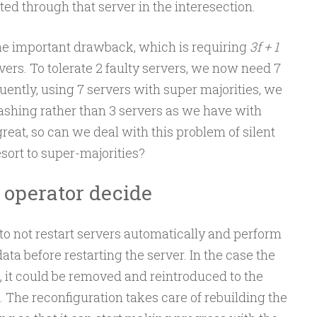
ated through that server in the interesection.
ne important drawback, which is requiring
3f + 1
vers. To tolerate 2 faulty servers, we now need 7
uently, using 7 servers with super majorities, we
rashing rather than 3 servers as we have with
great, so can we deal with this problem of silent
esort to super-majorities?
e operator decide
to not restart servers automatically and perform
ata before restarting the server. In the case the
e, it could be removed and reintroduced to the
 The reconfiguration takes care of rebuilding the