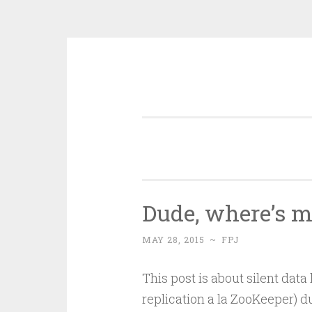
Dude, where’s 
MAY 28, 2015
~
FPJ
This post is about silent dat
replication a la ZooKeeper) d