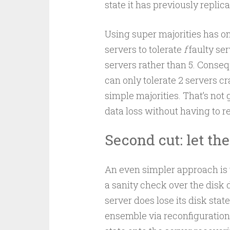
state it has previously replic
Using super majorities has o
servers to tolerate
f
faulty ser
servers rather than 5. Conseq
can only tolerate 2 servers c
simple majorities. That’s not 
data loss without having to r
Second cut: let th
An even simpler approach is 
a sanity check over the disk d
server does lose its disk stat
ensemble via reconfiguration.