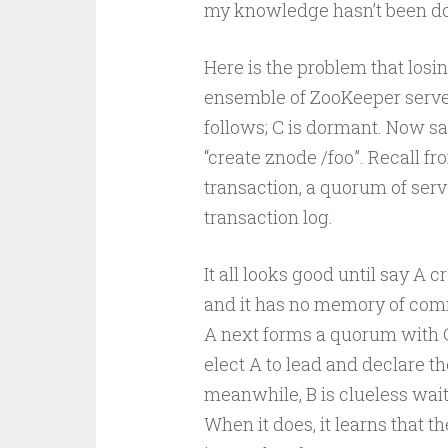
my knowledge hasn’t been do
Here is the problem that losi
ensemble of ZooKeeper server
follows; C is dormant. Now sa
“create znode /foo”. Recall f
transaction, a quorum of serve
transaction log.
It all looks good until say A 
and it has no memory of commit
A next forms a quorum with C
elect A to lead and declare th
meanwhile, B is clueless wait
When it does, it learns that t