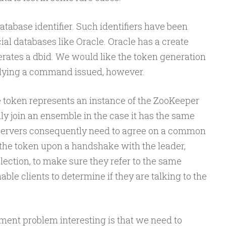
atabase identifier. Such identifiers have been
al databases like Oracle. Oracle has a create
ates a dbid. We would like the token generation
elying a command issued, however.
e token represents an instance of the ZooKeeper
ly join an ensemble in the case it has the same
 servers consequently need to agree on a common
 the token upon a handshake with the leader,
lection, to make sure they refer to the same
ble clients to determine if they are talking to the
ent problem interesting is that we need to