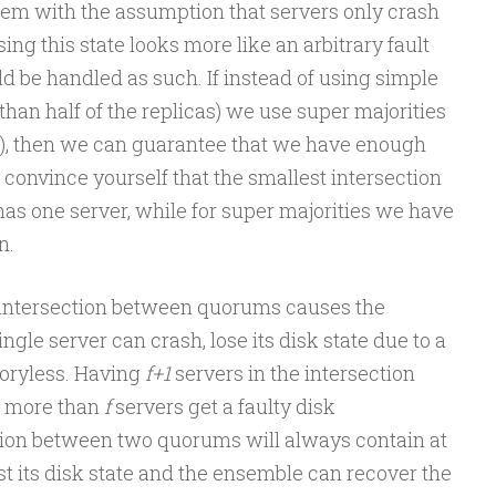
blem with the assumption that servers only crash
sing this state looks more like an arbitrary fault
ld be handled as such. If instead of using simple
han half of the replicas) we use super majorities
as), then we can guarantee that we have enough
 convince yourself that the smallest intersection
has one server, while for super majorities we have
n.
e intersection between quorums causes the
gle server can crash, lose its disk state due to a
oryless. Having
f+1
servers in the intersection
o more than
f
servers get a faulty disk
tion between two quorums will always contain at
ost its disk state and the ensemble can recover the