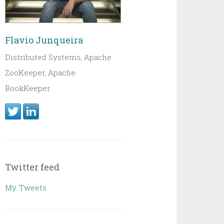
Flavio Junqueira
Distributed Systems, Apache
ZooKeeper, Apache
BookKeeper
Twitter feed
My Tweets