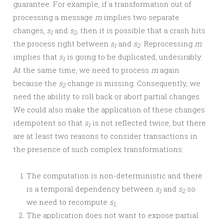
guarantee. For example, if a transformation out of
processing a message
m
implies two separate
changes,
s
and
s
, then it is possible that a crash hits
1
2
the process right between
s
and
s
. Reprocessing
m
1
2
implies that
s
is going to be duplicated, undesirably.
1
At the same time, we need to process
m
again
because the
s
change is missing. Consequently, we
2
need the ability to roll back or abort partial changes.
We could also make the application of these changes
idempotent so that
s
is not reflected twice, but there
1
are at least two reasons to consider transactions in
the presence of such complex transformations:
The computation is non-deterministic and there
is a temporal dependency between
s
and
s
so
1
2
we need to recompute
s
1
;
The application does not want to expose partial