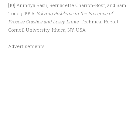
[10] Anindya Basu, Bernadette Charron-Bost, and Sam
Toueg. 1996.
Solving Problems in the Presence of
Process Crashes and Lossy Links
. Technical Report.
Cornell University, Ithaca, NY, USA.
Advertisements