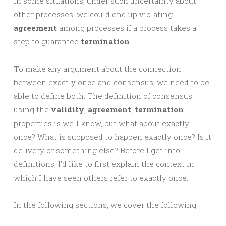
In some situations, under such uncertainty about
other processes, we could end up violating
agreement
among processes if a process takes a
step to guarantee
termination
.
To make any argument about the connection
between exactly once and consensus, we need to be
able to define both. The definition of consensus
using the
validity
,
agreement
,
termination
properties is well know, but what about exactly
once? What is supposed to happen exactly once? Is it
delivery or something else? Before I get into
definitions, I’d like to first explain the context in
which I have seen others refer to exactly once.
In the following sections, we cover the following: