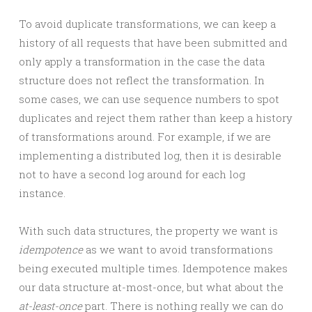
To avoid duplicate transformations, we can keep a
history of all requests that have been submitted and
only apply a transformation in the case the data
structure does not reflect the transformation. In
some cases, we can use sequence numbers to spot
duplicates and reject them rather than keep a history
of transformations around. For example, if we are
implementing a distributed log, then it is desirable
not to have a second log around for each log
instance.
With such data structures, the property we want is
idempotence
as we want to avoid transformations
being executed multiple times. Idempotence makes
our data structure at-most-once, but what about the
at-least-once
part. There is nothing really we can do