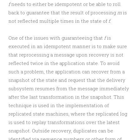
f
needs to either be idempotent or be able to roll
back to guarantee that the result of processing
m
is
not reflected multiple times in the state of
f.
One of the issues with guaranteeing that
f
is
executed in an idempotent manner is to make sure
that reprocessing a message upon recovery is not
reflected twice in the application state. To avoid
such a problem, the application can recover from a
snapshot of the state and request that the delivery
subsystem resumes from the message immediately
after the last transformation in the snapshot. This
technique is used in the implementation of
replicated state machines, where the replicated log
is used to replay transformations over the latest
snapshot. Outside recovery, duplicates can be
identified via sequence numbers or other form of