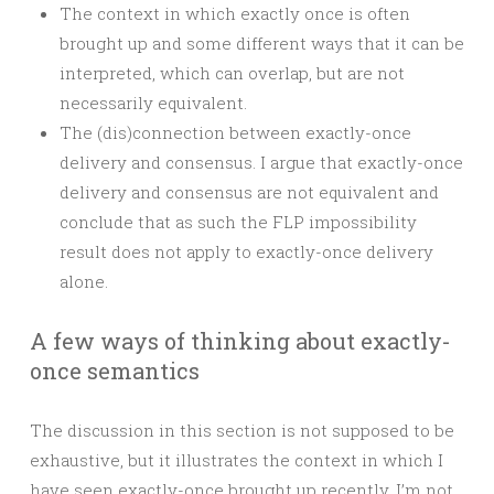
The context in which exactly once is often
brought up and some different ways that it can be
interpreted, which can overlap, but are not
necessarily equivalent.
The (dis)connection between exactly-once
delivery and consensus. I argue that exactly-once
delivery and consensus are not equivalent and
conclude that as such the FLP impossibility
result does not apply to exactly-once delivery
alone.
A few ways of thinking about exactly-
once semantics
The discussion in this section is not supposed to be
exhaustive, but it illustrates the context in which I
have seen exactly-once brought up recently. I’m not