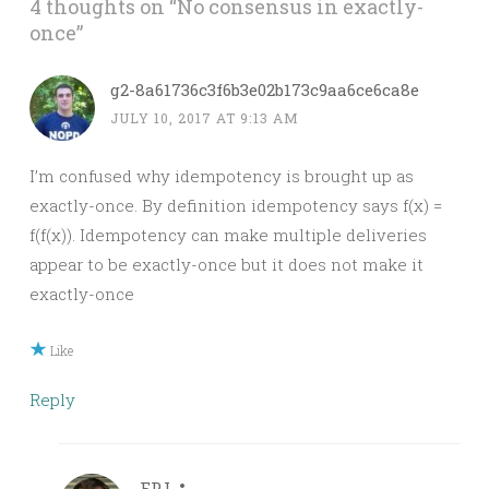
4 thoughts on “
No consensus in exactly-
once
”
g2-8a61736c3f6b3e02b173c9aa6ce6ca8e
JULY 10, 2017 AT 9:13 AM
I’m confused why idempotency is brought up as
exactly-once. By definition idempotency says f(x) =
f(f(x)). Idempotency can make multiple deliveries
appear to be exactly-once but it does not make it
exactly-once
Like
Reply
FPJ