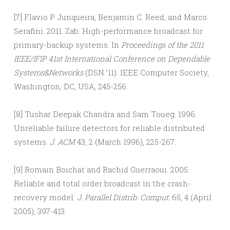
[7] Flavio P. Junqueira, Benjamin C. Reed, and Marco
Serafini. 2011. Zab: High-performance broadcast for
primary-backup systems. In
Proceedings of the 2011
IEEE/IFIP 41st International Conference on Dependable
Systems&Networks
(DSN ’11). IEEE Computer Society,
Washington, DC, USA, 245-256.
[8] Tushar Deepak Chandra and Sam Toueg. 1996.
Unreliable failure detectors for reliable distributed
systems.
J. ACM
43, 2 (March 1996), 225-267.
[9] Romain Boichat and Rachid Guerraoui. 2005.
Reliable and total order broadcast in the crash-
recovery model.
J. Parallel Distrib. Comput.
65, 4 (April
2005), 397-413.