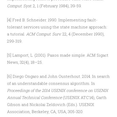
Comput. Syst.
2, 1 (February 1984), 39-59.
[4] Fred B. Schneider. 1990. Implementing fault-
tolerant services using the state machine approach:
a tutorial.
ACM Comput. Surv.
22, 4 (December 1990),
299-319.
[5] Lamport, L. (2001). Paxos made simple. ACM Sigact
News, 32(4), 18—25.
[6] Diego Ongaro and John Ousterhout. 2014. In search
of an understandable consensus algorithm. In
Proceedings of the 2014 USENIX conference on USENIX
Annual Technical Conference
(USENIX ATC’14), Garth
Gibson and Nickolai Zeldovich (Eds.). USENIX
Association, Berkeley, CA, USA, 305-320.