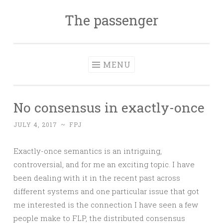
The passenger
Skip to content
MENU
No consensus in exactly-once
JULY 4, 2017
~
FPJ
Exactly-once semantics is an intriguing,
controversial, and for me an exciting topic. I have
been dealing with it in the recent past across
different systems and one particular issue that got
me interested is the connection I have seen a few
people make to FLP, the distributed consensus