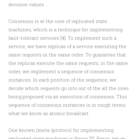
decision values.
Consensus is at the core of replicated state
machines, which is a technique for implementing
fault-tolerant services [4]. To implement such a
service, we have replicas of a service executing the
same requests in the same order. To guarantee that
the replicas execute the same requests, in the same
order, we implement a sequence of consensus
instances. In each position of the sequence, we
decide which requests go into out of the all the ones
being proposed via an execution of consensus. This
sequence of consensus instances is in rough terms
what we know as atomic broadcast.
One known (meta-)protocol for implementing
replicated state machines is Paxos [5]. Paxos
per se