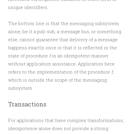
unique identifiers.
The bottom line is that the messaging subsystem
alone, be it a pub-sub, a message bus, or something
else, cannot guarantee that delivery of a message
happens exactly once or that it is reflected in the
state of procedure
f
in an idempotent manner
without application assistance. Application here
refers to the implementation of the procedure
f,
which is outside the scope of the messaging
subsystem.
Transactions
For applications that have complex transformations,
idempotence alone does not provide a strong