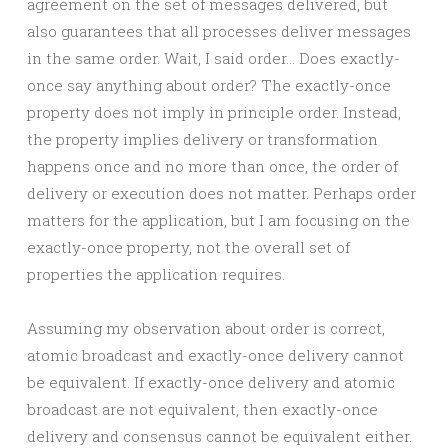
agreement on the set of messages delivered, but
also guarantees that all processes deliver messages
in the same order. Wait, I said order… Does exactly-
once say anything about order? The exactly-once
property does not imply in principle order. Instead,
the property implies delivery or transformation
happens once and no more than once, the order of
delivery or execution does not matter. Perhaps order
matters for the application, but I am focusing on the
exactly-once property, not the overall set of
properties the application requires.
Assuming my observation about order is correct,
atomic broadcast and exactly-once delivery cannot
be equivalent. If exactly-once delivery and atomic
broadcast are not equivalent, then exactly-once
delivery and consensus cannot be equivalent either.