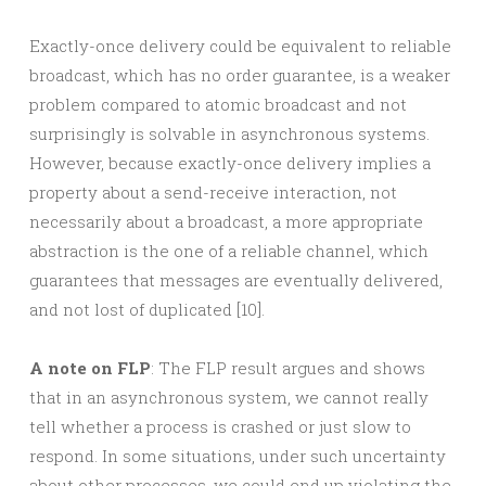
Exactly-once delivery could be equivalent to reliable
broadcast, which has no order guarantee, is a weaker
problem compared to atomic broadcast and not
surprisingly is solvable in asynchronous systems.
However, because exactly-once delivery implies a
property about a send-receive interaction, not
necessarily about a broadcast, a more appropriate
abstraction is the one of a reliable channel, which
guarantees that messages are eventually delivered,
and not lost of duplicated [10].
A note on FLP
: The FLP result argues and shows
that in an asynchronous system, we cannot really
tell whether a process is crashed or just slow to
respond. In some situations, under such uncertainty
about other processes, we could end up violating the