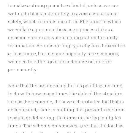
to make a strong guarantee about it, unless we are
willing to block indefinitely to avoid a violation of
safety, which reminds me of the FLP proof in which
we violate agreement because a process takes a
decision step in a bivalent configuration to satisfy
termination. Retransmitting typically has it executed
at least once, but in some hopefully rare scenarios,
we need to either give up and move on, or error
permanently.
Note that the argument up to this point has nothing
to do with how many times the data of the structure
is read. For example, if I have a distributed log that is
deduplicated, there is nothing that prevents me from
reading or delivering the items in the log multiples
times. The scheme only makes sure that the log has