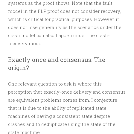
systems as the proof shows. Note that the fault
model in the FLP proof does not consider recovery,
which is critical for practical purposes. However, it
does not lose generality as the scenarios under the
crash model can also happen under the crash-
recovery model.
Exactly once and consensus: The
origin?
One relevant question to ask is where this
perception that exactly-once delivery and consensus
are equivalent problems comes from. I conjecture
that it is due to the ability of replicated state
machines of having a consistent state despite
crashes and to deduplicate using the state of the
state machine.