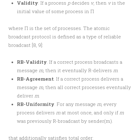
Validity
: If a process
p
decides
v
, then
v
is the
initial value of some process in Π
where Π is the set of processes. The atomic
broadcast protocol is defined as a type of reliable
broadcast [8, 9]:
RB-Validity
. If a correct process broadcasts a
message
m
, then it eventually R-delivers
m
.
RB-Agreement
. If a correct process delivers a
message
m
, then all correct processes eventually
deliver
m
.
RB-Uniformity
. For any message
m
, every
process delivers
m
at most once, and only if
m
was previously R-broadcast by sender(m).
that additionally satisfies total order: