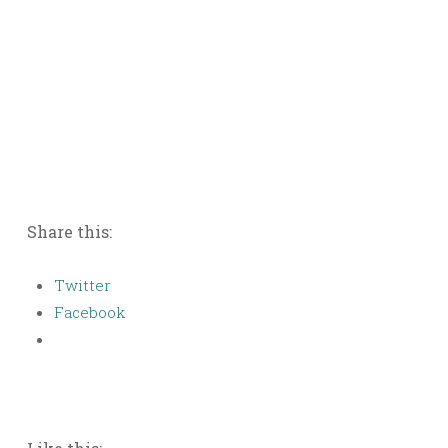
Share this:
Twitter
Facebook