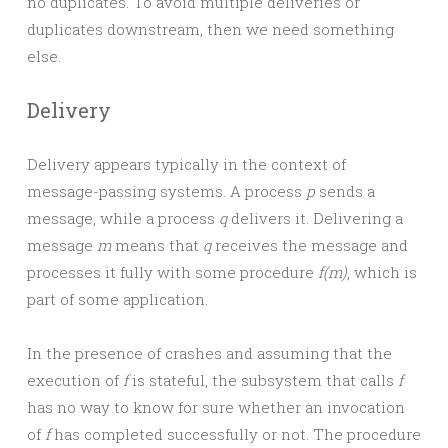
no duplicates. To avoid multiple deliveries or
duplicates downstream, then we need something
else.
Delivery
Delivery appears typically in the context of
message-passing systems. A process
p
sends a
message, while a process
q
delivers it. Delivering a
message
m
means that
q
receives the message and
processes it fully with some procedure
f(m)
, which is
part of some application.
In the presence of crashes and assuming that the
execution of
f
is stateful, the subsystem that calls
f
has no way to know for sure whether an invocation
of
f
has completed successfully or not. The procedure