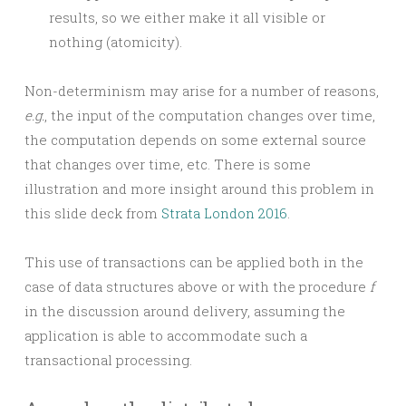
results, so we either make it all visible or
nothing (atomicity).
Non-determinism may arise for a number of reasons,
e.g.
, the input of the computation changes over time,
the computation depends on some external source
that changes over time, etc. There is some
illustration and more insight around this problem in
this slide deck from
Strata London 2016
.
This use of transactions can be applied both in the
case of data structures above or with the procedure
f
in the discussion around delivery, assuming the
application is able to accommodate such a
transactional processing.