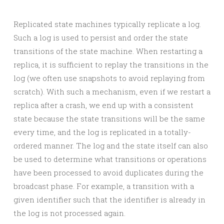
Replicated state machines typically replicate a log.
Such a log is used to persist and order the state
transitions of the state machine. When restarting a
replica, it is sufficient to replay the transitions in the
log (we often use snapshots to avoid replaying from
scratch). With such a mechanism, even if we restart a
replica after a crash, we end up with a consistent
state because the state transitions will be the same
every time, and the log is replicated in a totally-
ordered manner. The log and the state itself can also
be used to determine what transitions or operations
have been processed to avoid duplicates during the
broadcast phase. For example, a transition with a
given identifier such that the identifier is already in
the log is not processed again.