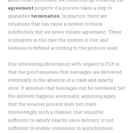
agreement
property if a process takes a step to
guarantee
termination
. In practice, there are
situations that can cause a system to block
indefinitely, but we never violate agreement. There
is progress in the case the system is live, and
liveness is defined according to the protocol used.
One interesting observation with respect to FLP is
that the proof assumes that messages are delivered
eventually in the absence of a crash and exactly
once. It assumes that messages can be reordered, but
the delivery happens eventually, assuming again
that the receiver process does not crash.
Interestingly, such a channel, that would be
sufficient to satisfy exactly-once delivery, is not
sufficient to enable consensus in asynchronous