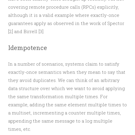
covering remote procedure calls (RPCs) explicitly,
although it is a valid example where exactly-once
guarantees apply as observed in the work of Spector
[2] and Birrell [3].
Idempotence
In a number of scenarios, systems claim to satisfy
exactly-once semantics when they mean to say that
they avoid duplicates. We can think of an arbitrary
data structure over which we want to avoid applying
the same transformation multiple times. For
example, adding the same element multiple times to
a multiset, incrementing a counter multiple times,
appending the same message to a log multiple
times, etc.