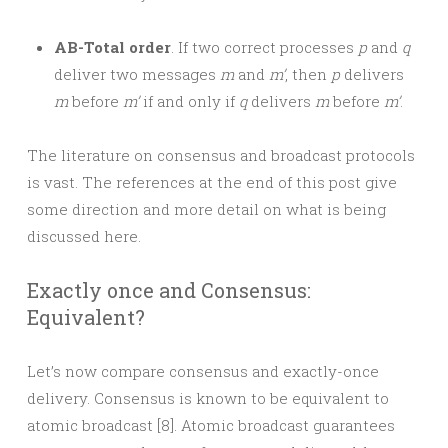
AB-Total order
. If two correct processes
p
and
q
deliver two messages
m
and
m’
, then
p
delivers
m
before
m’
if and only if
q
delivers
m
before
m’
.
The literature on consensus and broadcast protocols
is vast. The references at the end of this post give
some direction and more detail on what is being
discussed here.
Exactly once and Consensus:
Equivalent?
Let’s now compare consensus and exactly-once
delivery. Consensus is known to be equivalent to
atomic broadcast [8]. Atomic broadcast guarantees