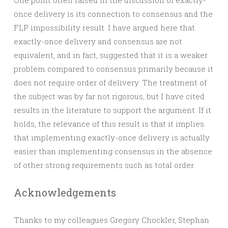
One point often raised in the discussion of exactly-
once delivery is its connection to consensus and the
FLP impossibility result. I have argued here that
exactly-once delivery and consensus are not
equivalent, and in fact, suggested that it is a weaker
problem compared to consensus primarily because it
does not require order of delivery. The treatment of
the subject was by far not rigorous, but I have cited
results in the literature to support the argument. If it
holds, the relevance of this result is that it implies
that implementing exactly-once delivery is actually
easier than implementing consensus in the absence
of other strong requirements such as total order.
Acknowledgements
Thanks to my colleagues Gregory Chockler, Stephan