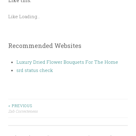
Like this:
Like
Loading...
Recommended Websites
Luxury Dried Flower Bouquets For The Home
srd status check
< PREVIOUS
Zab Correcteness
Post navigation