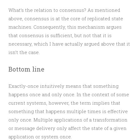
What’s the relation to consensus? As mentioned
above, consensus is at the core of replicated state
machines. Consequently, this mechanism argues
that consensus is sufficient, but not that it is
necessary, which I have actually argued above that it
isn’t the case.
Bottom line
Exactly-once intuitively means that something
happens once and only once. In the context of some
current systems, however, the term implies that
something that happens multiple times is effective
only once. Multiple applications of a transformation
or message delivery only affect the state of a given
application or system once.