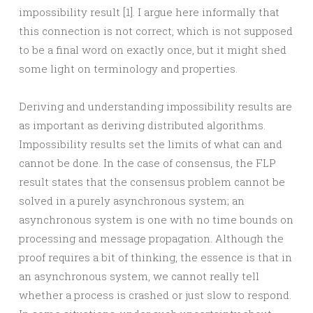
impossibility result [1]. I argue here informally that
this connection is not correct, which is not supposed
to be a final word on exactly once, but it might shed
some light on terminology and properties.
Deriving and understanding impossibility results are
as important as deriving distributed algorithms.
Impossibility results set the limits of what can and
cannot be done. In the case of consensus, the FLP
result states that the consensus problem cannot be
solved in a purely asynchronous system; an
asynchronous system is one with no time bounds on
processing and message propagation. Although the
proof requires a bit of thinking, the essence is that in
an asynchronous system, we cannot really tell
whether a process is crashed or just slow to respond.