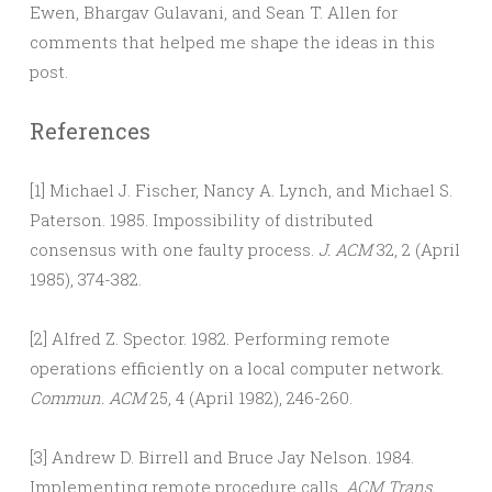
Ewen, Bhargav Gulavani, and Sean T. Allen for
comments that helped me shape the ideas in this
post.
References
[1] Michael J. Fischer, Nancy A. Lynch, and Michael S.
Paterson. 1985. Impossibility of distributed
consensus with one faulty process.
J. ACM
32, 2 (April
1985), 374-382.
[2] Alfred Z. Spector. 1982. Performing remote
operations efficiently on a local computer network.
Commun. ACM
25, 4 (April 1982), 246-260.
[3] Andrew D. Birrell and Bruce Jay Nelson. 1984.
Implementing remote procedure calls.
ACM Trans.