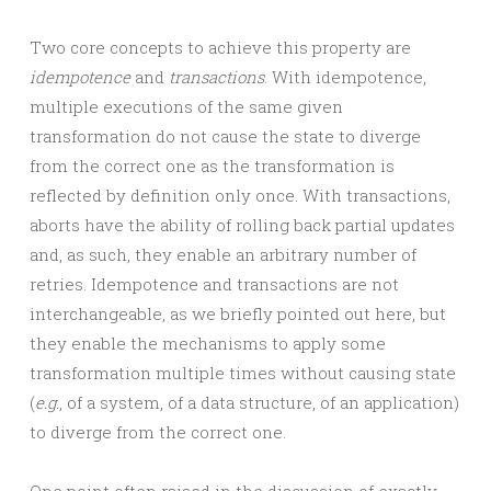
Two core concepts to achieve this property are
idempotence
and
transactions
. With idempotence,
multiple executions of the same given
transformation do not cause the state to diverge
from the correct one as the transformation is
reflected by definition only once. With transactions,
aborts have the ability of rolling back partial updates
and, as such, they enable an arbitrary number of
retries. Idempotence and transactions are not
interchangeable, as we briefly pointed out here, but
they enable the mechanisms to apply some
transformation multiple times without causing state
(
e.g.
, of a system, of a data structure, of an application)
to diverge from the correct one.