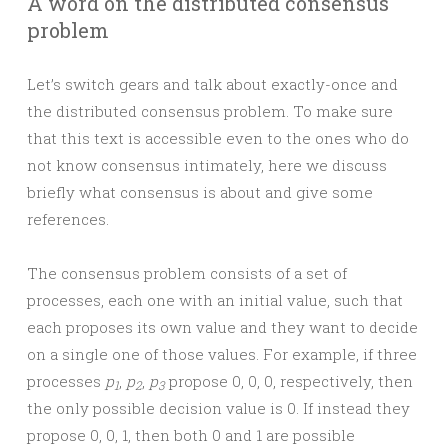
A word on the distributed consensus
problem
Let’s switch gears and talk about exactly-once and
the distributed consensus problem. To make sure
that this text is accessible even to the ones who do
not know consensus intimately, here we discuss
briefly what consensus is about and give some
references.
The consensus problem consists of a set of
processes, each one with an initial value, such that
each proposes its own value and they want to decide
on a single one of those values. For example, if three
processes
p
,
p
,
p
propose 0, 0, 0, respectively, then
1
2
3
the only possible decision value is 0. If instead they
propose 0, 0, 1, then both 0 and 1 are possible