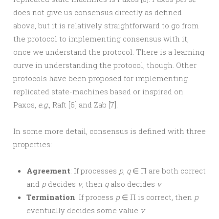
does not give us consensus directly as defined
above, but it is relatively straightforward to go from
the protocol to implementing consensus with it,
once we understand the protocol. There is a learning
curve in understanding the protocol, though. Other
protocols have been proposed for implementing
replicated state-machines based or inspired on
Paxos,
e.g.
, Raft [6] and Zab [7].
In some more detail, consensus is defined with three
properties:
Agreement
: If processes
p
,
q
∈ Π are both correct
and
p
decides
v
, then
q
also decides
v
Termination
: If process
p
∈ Π is correct, then
p
eventually decides some value
v