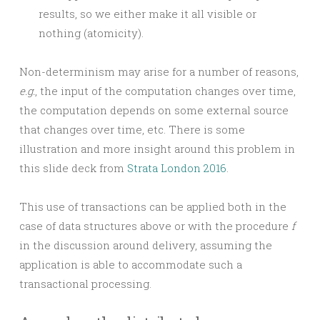
results, so we either make it all visible or
nothing (atomicity).
Non-determinism may arise for a number of reasons,
e.g.
, the input of the computation changes over time,
the computation depends on some external source
that changes over time, etc. There is some
illustration and more insight around this problem in
this slide deck from
Strata London 2016
.
This use of transactions can be applied both in the
case of data structures above or with the procedure
f
in the discussion around delivery, assuming the
application is able to accommodate such a
transactional processing.