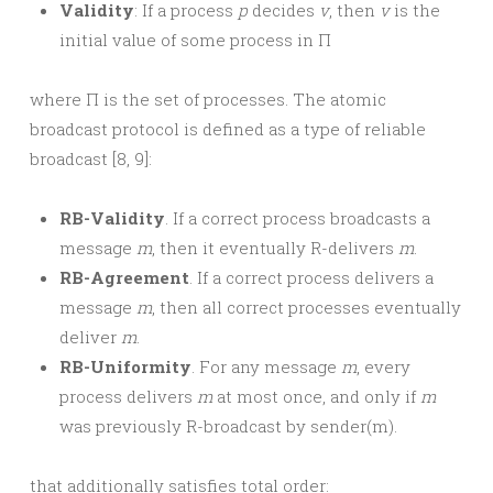
Validity
: If a process
p
decides
v
, then
v
is the
initial value of some process in Π
where Π is the set of processes. The atomic
broadcast protocol is defined as a type of reliable
broadcast [8, 9]:
RB-Validity
. If a correct process broadcasts a
message
m
, then it eventually R-delivers
m
.
RB-Agreement
. If a correct process delivers a
message
m
, then all correct processes eventually
deliver
m
.
RB-Uniformity
. For any message
m
, every
process delivers
m
at most once, and only if
m
was previously R-broadcast by sender(m).
that additionally satisfies total order: