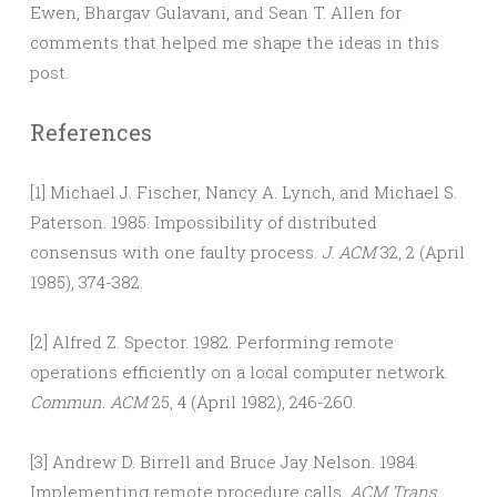
Ewen, Bhargav Gulavani, and Sean T. Allen for
comments that helped me shape the ideas in this
post.
References
[1] Michael J. Fischer, Nancy A. Lynch, and Michael S.
Paterson. 1985. Impossibility of distributed
consensus with one faulty process.
J. ACM
32, 2 (April
1985), 374-382.
[2] Alfred Z. Spector. 1982. Performing remote
operations efficiently on a local computer network.
Commun. ACM
25, 4 (April 1982), 246-260.
[3] Andrew D. Birrell and Bruce Jay Nelson. 1984.
Implementing remote procedure calls.
ACM Trans.