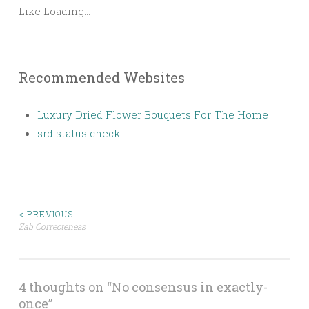
Like
Loading...
Recommended Websites
Luxury Dried Flower Bouquets For The Home
srd status check
< PREVIOUS
Zab Correcteness
Post navigation
4 thoughts on “
No consensus in exactly-
once
”