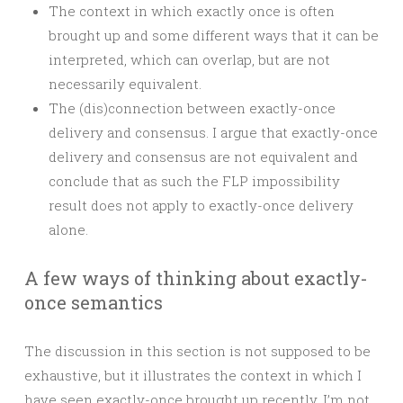
The context in which exactly once is often
brought up and some different ways that it can be
interpreted, which can overlap, but are not
necessarily equivalent.
The (dis)connection between exactly-once
delivery and consensus. I argue that exactly-once
delivery and consensus are not equivalent and
conclude that as such the FLP impossibility
result does not apply to exactly-once delivery
alone.
A few ways of thinking about exactly-
once semantics
The discussion in this section is not supposed to be
exhaustive, but it illustrates the context in which I
have seen exactly-once brought up recently. I’m not