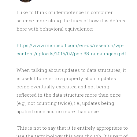
I like to think of idempotence in computer
science more along the lines of how it is defined
here with behavioral equivalence:
https://www.microsoft.com/en-us/research/wp-
content/uploads/2016/02/popl38-ramalingam.pdf
When talking about updates to data structures, it
is useful to refer to a property about updates
being eventually executed and not being
reflected in the data structure more than once
(e.g., not counting twice), i.e., updates being
applied once and no more than once.
This is not to say that it is entirely appropriate to
use the terminology this way, though. It is part of