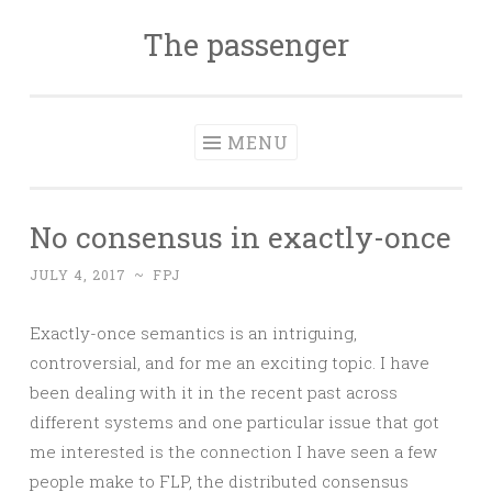
The passenger
Skip to content
MENU
No consensus in exactly-once
JULY 4, 2017
~
FPJ
Exactly-once semantics is an intriguing,
controversial, and for me an exciting topic. I have
been dealing with it in the recent past across
different systems and one particular issue that got
me interested is the connection I have seen a few
people make to FLP, the distributed consensus