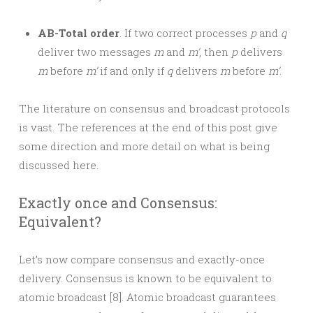
AB-Total order
. If two correct processes
p
and
q
deliver two messages
m
and
m’
, then
p
delivers
m
before
m’
if and only if
q
delivers
m
before
m’
.
The literature on consensus and broadcast protocols
is vast. The references at the end of this post give
some direction and more detail on what is being
discussed here.
Exactly once and Consensus:
Equivalent?
Let’s now compare consensus and exactly-once
delivery. Consensus is known to be equivalent to
atomic broadcast [8]. Atomic broadcast guarantees