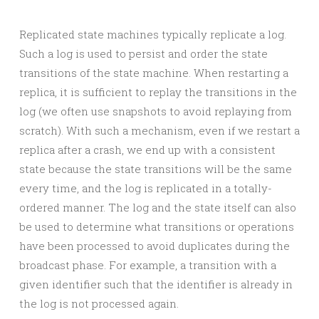
Replicated state machines typically replicate a log.
Such a log is used to persist and order the state
transitions of the state machine. When restarting a
replica, it is sufficient to replay the transitions in the
log (we often use snapshots to avoid replaying from
scratch). With such a mechanism, even if we restart a
replica after a crash, we end up with a consistent
state because the state transitions will be the same
every time, and the log is replicated in a totally-
ordered manner. The log and the state itself can also
be used to determine what transitions or operations
have been processed to avoid duplicates during the
broadcast phase. For example, a transition with a
given identifier such that the identifier is already in
the log is not processed again.