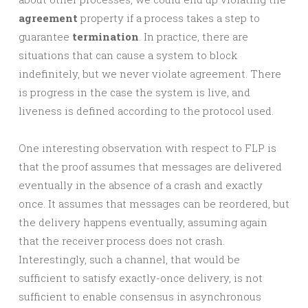
agreement
property if a process takes a step to
guarantee
termination
. In practice, there are
situations that can cause a system to block
indefinitely, but we never violate agreement. There
is progress in the case the system is live, and
liveness is defined according to the protocol used.
One interesting observation with respect to FLP is
that the proof assumes that messages are delivered
eventually in the absence of a crash and exactly
once. It assumes that messages can be reordered, but
the delivery happens eventually, assuming again
that the receiver process does not crash.
Interestingly, such a channel, that would be
sufficient to satisfy exactly-once delivery, is not
sufficient to enable consensus in asynchronous