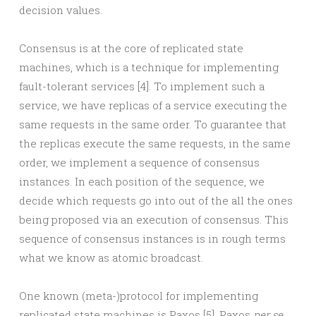
decision values.
Consensus is at the core of replicated state
machines, which is a technique for implementing
fault-tolerant services [4]. To implement such a
service, we have replicas of a service executing the
same requests in the same order. To guarantee that
the replicas execute the same requests, in the same
order, we implement a sequence of consensus
instances. In each position of the sequence, we
decide which requests go into out of the all the ones
being proposed via an execution of consensus. This
sequence of consensus instances is in rough terms
what we know as atomic broadcast.
One known (meta-)protocol for implementing
replicated state machines is Paxos [5]. Paxos
per se