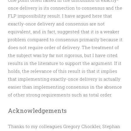
One point often raised in the discussion of exactly-
once delivery is its connection to consensus and the
FLP impossibility result. I have argued here that
exactly-once delivery and consensus are not
equivalent, and in fact, suggested that it is a weaker
problem compared to consensus primarily because it
does not require order of delivery. The treatment of
the subject was by far not rigorous, but I have cited
results in the literature to support the argument. If it
holds, the relevance of this result is that it implies
that implementing exactly-once delivery is actually
easier than implementing consensus in the absence
of other strong requirements such as total order.
Acknowledgements
Thanks to my colleagues Gregory Chockler, Stephan