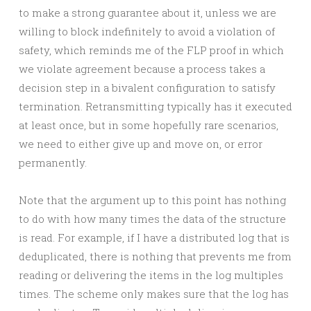
to make a strong guarantee about it, unless we are
willing to block indefinitely to avoid a violation of
safety, which reminds me of the FLP proof in which
we violate agreement because a process takes a
decision step in a bivalent configuration to satisfy
termination. Retransmitting typically has it executed
at least once, but in some hopefully rare scenarios,
we need to either give up and move on, or error
permanently.
Note that the argument up to this point has nothing
to do with how many times the data of the structure
is read. For example, if I have a distributed log that is
deduplicated, there is nothing that prevents me from
reading or delivering the items in the log multiples
times. The scheme only makes sure that the log has