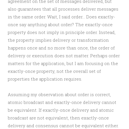
agreement on the set of messages delivered, but
also guarantees that all processes deliver messages
in the same order. Wait, I said order… Does exactly-
once say anything about order? The exactly-once
property does not imply in principle order. Instead,
the property implies delivery or transformation
happens once and no more than once, the order of
delivery or execution does not matter. Perhaps order
matters for the application, but I am focusing on the
exactly-once property, not the overall set of
properties the application requires.
Assuming my observation about order is correct,
atomic broadcast and exactly-once delivery cannot
be equivalent. If exactly-once delivery and atomic
broadcast are not equivalent, then exactly-once
delivery and consensus cannot be equivalent either.