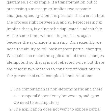
guarantee. For example, if a transformation out of
processing a message
m
implies two separate
changes,
s
and
s
, then it is possible that a crash hits
1
2
the process right between
s
and
s
. Reprocessing
m
1
2
implies that
s
is going to be duplicated, undesirably.
1
At the same time, we need to process
m
again
because the
s
change is missing. Consequently, we
2
need the ability to roll back or abort partial changes.
We could also make the application of these changes
idempotent so that
s
is not reflected twice, but there
1
are at least two reasons to consider transactions in
the presence of such complex transformations:
The computation is non-deterministic and there
is a temporal dependency between
s
and
s
so
1
2
we need to recompute
s
1
;
The application does not want to expose partial