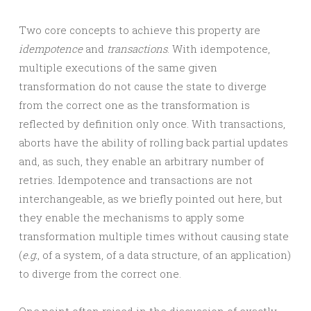
Two core concepts to achieve this property are
idempotence
and
transactions
. With idempotence,
multiple executions of the same given
transformation do not cause the state to diverge
from the correct one as the transformation is
reflected by definition only once. With transactions,
aborts have the ability of rolling back partial updates
and, as such, they enable an arbitrary number of
retries. Idempotence and transactions are not
interchangeable, as we briefly pointed out here, but
they enable the mechanisms to apply some
transformation multiple times without causing state
(
e.g.
, of a system, of a data structure, of an application)
to diverge from the correct one.