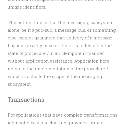
unique identifiers.
The bottom line is that the messaging subsystem
alone, be it a pub-sub, a message bus, or something
else, cannot guarantee that delivery of a message
happens exactly once or that it is reflected in the
state of procedure
f
in an idempotent manner
without application assistance. Application here
refers to the implementation of the procedure
f,
which is outside the scope of the messaging
subsystem.
Transactions
For applications that have complex transformations,
idempotence alone does not provide a strong