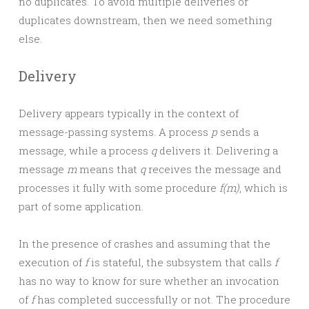
no duplicates. To avoid multiple deliveries or
duplicates downstream, then we need something
else.
Delivery
Delivery appears typically in the context of
message-passing systems. A process
p
sends a
message, while a process
q
delivers it. Delivering a
message
m
means that
q
receives the message and
processes it fully with some procedure
f(m)
, which is
part of some application.
In the presence of crashes and assuming that the
execution of
f
is stateful, the subsystem that calls
f
has no way to know for sure whether an invocation
of
f
has completed successfully or not. The procedure