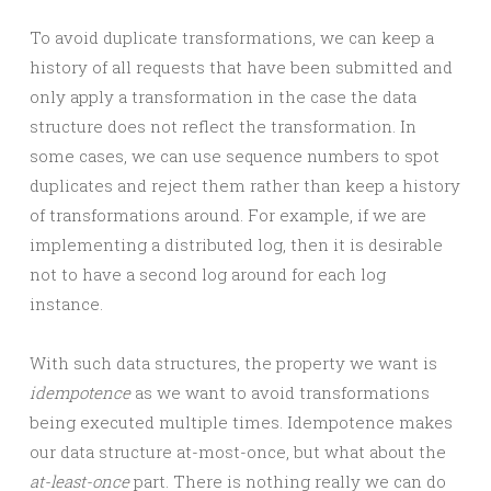
To avoid duplicate transformations, we can keep a
history of all requests that have been submitted and
only apply a transformation in the case the data
structure does not reflect the transformation. In
some cases, we can use sequence numbers to spot
duplicates and reject them rather than keep a history
of transformations around. For example, if we are
implementing a distributed log, then it is desirable
not to have a second log around for each log
instance.
With such data structures, the property we want is
idempotence
as we want to avoid transformations
being executed multiple times. Idempotence makes
our data structure at-most-once, but what about the
at-least-once
part. There is nothing really we can do