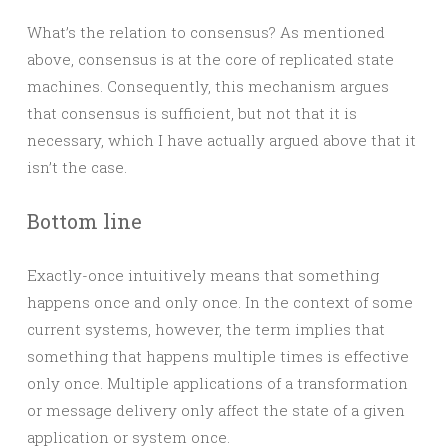
What’s the relation to consensus? As mentioned
above, consensus is at the core of replicated state
machines. Consequently, this mechanism argues
that consensus is sufficient, but not that it is
necessary, which I have actually argued above that it
isn’t the case.
Bottom line
Exactly-once intuitively means that something
happens once and only once. In the context of some
current systems, however, the term implies that
something that happens multiple times is effective
only once. Multiple applications of a transformation
or message delivery only affect the state of a given
application or system once.