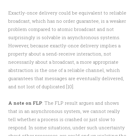
Exactly-once delivery could be equivalent to reliable
broadcast, which has no order guarantee, is a weaker
problem compared to atomic broadcast and not
surprisingly is solvable in asynchronous systems.
However, because exactly-once delivery implies a
property about a send-receive interaction, not
necessarily about a broadcast, a more appropriate
abstraction is the one of a reliable channel, which
guarantees that messages are eventually delivered,
and not lost of duplicated [10].
A note on FLP
: The FLP result argues and shows
that in an asynchronous system, we cannot really
tell whether a process is crashed or just slow to
respond. In some situations, under such uncertainty
about other processes, we could end up violating the