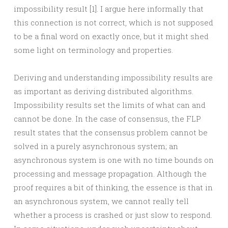
impossibility result [1]. I argue here informally that
this connection is not correct, which is not supposed
to be a final word on exactly once, but it might shed
some light on terminology and properties.
Deriving and understanding impossibility results are
as important as deriving distributed algorithms.
Impossibility results set the limits of what can and
cannot be done. In the case of consensus, the FLP
result states that the consensus problem cannot be
solved in a purely asynchronous system; an
asynchronous system is one with no time bounds on
processing and message propagation. Although the
proof requires a bit of thinking, the essence is that in
an asynchronous system, we cannot really tell
whether a process is crashed or just slow to respond.