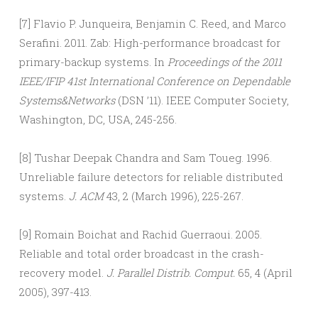
[7] Flavio P. Junqueira, Benjamin C. Reed, and Marco
Serafini. 2011. Zab: High-performance broadcast for
primary-backup systems. In
Proceedings of the 2011
IEEE/IFIP 41st International Conference on Dependable
Systems&Networks
(DSN ’11). IEEE Computer Society,
Washington, DC, USA, 245-256.
[8] Tushar Deepak Chandra and Sam Toueg. 1996.
Unreliable failure detectors for reliable distributed
systems.
J. ACM
43, 2 (March 1996), 225-267.
[9] Romain Boichat and Rachid Guerraoui. 2005.
Reliable and total order broadcast in the crash-
recovery model.
J. Parallel Distrib. Comput.
65, 4 (April
2005), 397-413.