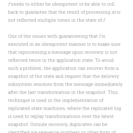
f
needs to either be idempotent or be able to roll
back to guarantee that the result of processing
m
is
not reflected multiple times in the state of
f.
One of the issues with guaranteeing that
f
is
executed in an idempotent manner is to make sure
that reprocessing a message upon recovery is not
reflected twice in the application state. To avoid
such a problem, the application can recover from a
snapshot of the state and request that the delivery
subsystem resumes from the message immediately
after the last transformation in the snapshot. This
technique is used in the implementation of
replicated state machines, where the replicated log
is used to replay transformations over the latest
snapshot. Outside recovery, duplicates can be
identified via sequence numbers or other form of