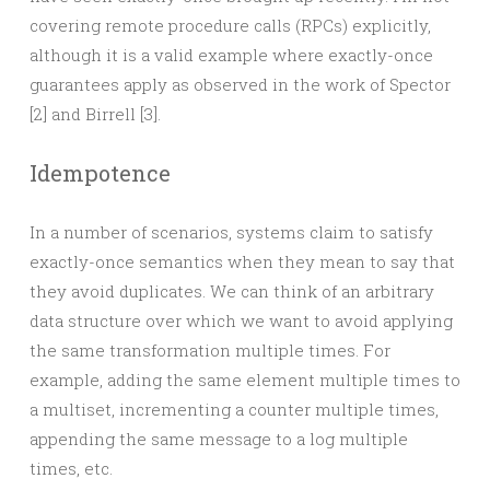
covering remote procedure calls (RPCs) explicitly,
although it is a valid example where exactly-once
guarantees apply as observed in the work of Spector
[2] and Birrell [3].
Idempotence
In a number of scenarios, systems claim to satisfy
exactly-once semantics when they mean to say that
they avoid duplicates. We can think of an arbitrary
data structure over which we want to avoid applying
the same transformation multiple times. For
example, adding the same element multiple times to
a multiset, incrementing a counter multiple times,
appending the same message to a log multiple
times, etc.