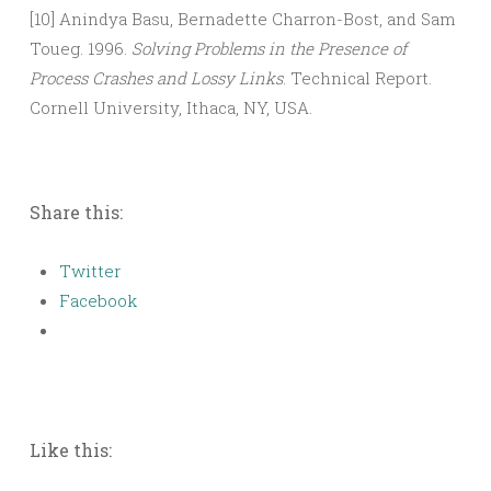
[10] Anindya Basu, Bernadette Charron-Bost, and Sam
Toueg. 1996.
Solving Problems in the Presence of
Process Crashes and Lossy Links
. Technical Report.
Cornell University, Ithaca, NY, USA.
Share this:
Twitter
Facebook
Like this: