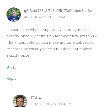
g2-8a61736c3f6b3e02b173c9aa6ce6ca8e
JULY 10, 2017 AT 9:13 AM
I’m confused why idempotency is brought up as
exactly-once. By definition idempotency says f(x) =
f(f(x)). Idempotency can make multiple deliveries
appear to be exactly-once but it does not make it
exactly-once
Like
Reply
FPJ
JULY 10, 2017 AT 1:34 PM