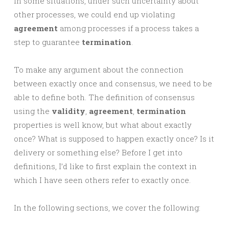
In some situations, under such uncertainty about
other processes, we could end up violating
agreement
among processes if a process takes a
step to guarantee
termination
.
To make any argument about the connection
between exactly once and consensus, we need to be
able to define both. The definition of consensus
using the
validity
,
agreement
,
termination
properties is well know, but what about exactly
once? What is supposed to happen exactly once? Is it
delivery or something else? Before I get into
definitions, I’d like to first explain the context in
which I have seen others refer to exactly once.
In the following sections, we cover the following: