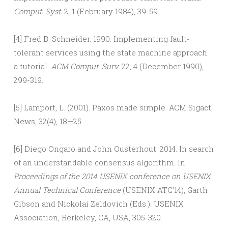
Comput. Syst.
2, 1 (February 1984), 39-59.
[4] Fred B. Schneider. 1990. Implementing fault-
tolerant services using the state machine approach:
a tutorial.
ACM Comput. Surv.
22, 4 (December 1990),
299-319.
[5] Lamport, L. (2001). Paxos made simple. ACM Sigact
News, 32(4), 18—25.
[6] Diego Ongaro and John Ousterhout. 2014. In search
of an understandable consensus algorithm. In
Proceedings of the 2014 USENIX conference on USENIX
Annual Technical Conference
(USENIX ATC’14), Garth
Gibson and Nickolai Zeldovich (Eds.). USENIX
Association, Berkeley, CA, USA, 305-320.