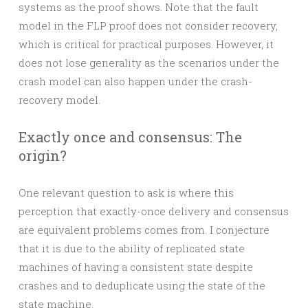
systems as the proof shows. Note that the fault
model in the FLP proof does not consider recovery,
which is critical for practical purposes. However, it
does not lose generality as the scenarios under the
crash model can also happen under the crash-
recovery model.
Exactly once and consensus: The
origin?
One relevant question to ask is where this
perception that exactly-once delivery and consensus
are equivalent problems comes from. I conjecture
that it is due to the ability of replicated state
machines of having a consistent state despite
crashes and to deduplicate using the state of the
state machine.