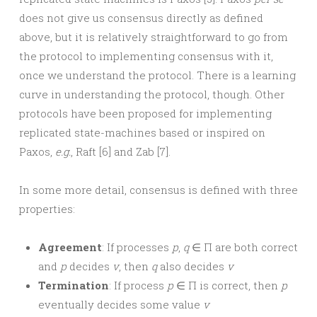
does not give us consensus directly as defined
above, but it is relatively straightforward to go from
the protocol to implementing consensus with it,
once we understand the protocol. There is a learning
curve in understanding the protocol, though. Other
protocols have been proposed for implementing
replicated state-machines based or inspired on
Paxos,
e.g.
, Raft [6] and Zab [7].
In some more detail, consensus is defined with three
properties:
Agreement
: If processes
p
,
q
∈ Π are both correct
and
p
decides
v
, then
q
also decides
v
Termination
: If process
p
∈ Π is correct, then
p
eventually decides some value
v