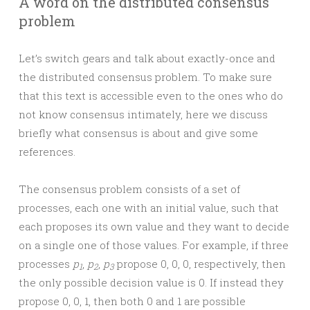
A word on the distributed consensus
problem
Let’s switch gears and talk about exactly-once and
the distributed consensus problem. To make sure
that this text is accessible even to the ones who do
not know consensus intimately, here we discuss
briefly what consensus is about and give some
references.
The consensus problem consists of a set of
processes, each one with an initial value, such that
each proposes its own value and they want to decide
on a single one of those values. For example, if three
processes
p
,
p
,
p
propose 0, 0, 0, respectively, then
1
2
3
the only possible decision value is 0. If instead they
propose 0, 0, 1, then both 0 and 1 are possible