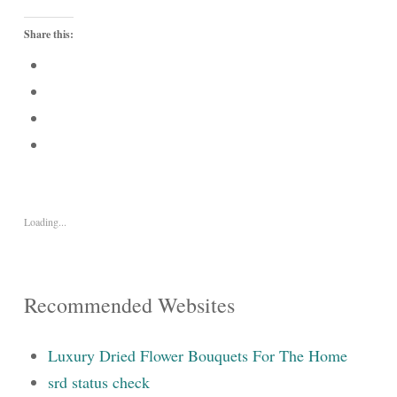
Share this:
Loading...
Recommended Websites
Luxury Dried Flower Bouquets For The Home
srd status check