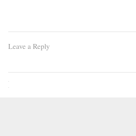
Leave a Reply
.
.