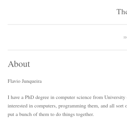
The
H
About
Flavio Junqueira
I have a PhD degree in computer science from University 
interested in computers, programming them, and all sort o
put a bunch of them to do things together.