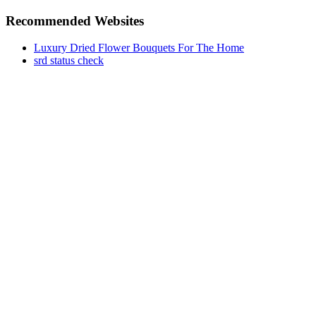
Recommended Websites
Luxury Dried Flower Bouquets For The Home
srd status check